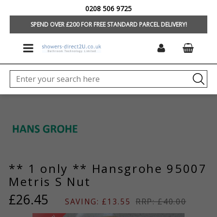
0208 506 9725
HOME
/
BRANDS
/
HANSGROHE SPARE PARTS
SPEND OVER £200 FOR FREE STANDARD PARCEL DELIVERY!
** 1 only ** Hansgrohe 95007
Metris S Nut
£26.45
SAVING: £13.55
RRP: £40.00