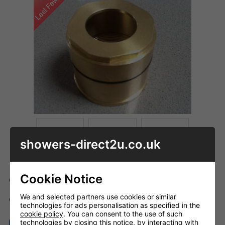
showers-direct2u.co.uk
Cookie Notice
Code: HG_95007
We and selected partners use cookies or similar
ADD TO BASKET
QTY
technologies for ads personalisation as specified in the
cookie policy
. You can consent to the use of such
technologies by closing this notice, by interacting with