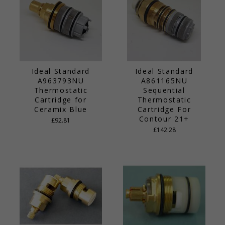
Ideal Standard
Ideal Standard
A963793NU
A861165NU
Thermostatic
Sequential
Cartridge for
Thermostatic
Ceramix Blue
Cartridge For
Contour 21+
£92.81
£142.28