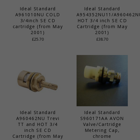
Ideal Standard
Ideal Standard
A961010NU COLD
A954352NU11/A960462N
3/4inch SE CD
HOT 3/4 inch SE CD
cartridge (from May
Cartridge (from May
2001)
2001)
£25.70
£38.70
Ideal Standard
Ideal Standard
A960462NU Trevi
S960171AA AVON
TT and HOT 3/4
Valve/Cartridge
inch SE CD
Metering Cap,
Cartridge (from May
chrome