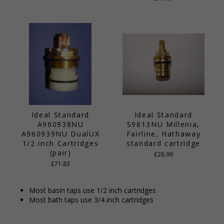
Ideal Standard
Ideal Standard
A960938NU
S9613NU Millenia,
A960939NU DualUX
Fairline, Hathaway
1/2 inch Cartridges
standard cartridge
(pair)
£26.99
£71.83
Most basin taps use 1/2 inch cartridges
Most bath taps use 3/4 inch cartridges