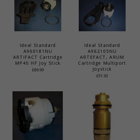
Ideal Standard
Ideal Standard
A960181NU
A962105NU
ARTIFACT Cartridge
ARTEFACT, ARUM
MP40 HF Joy Stick
Cartridge Multiport
Joystick
£89.99
£51.92