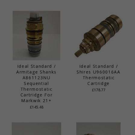
Ideal Standard /
Ideal Standard /
Armitage Shanks
Shires U960016AA
A861123NU
Thermostatic
Sequential
Cartridge
Thermostatic
£178.77
Cartridge For
Markwik 21+
£145.48