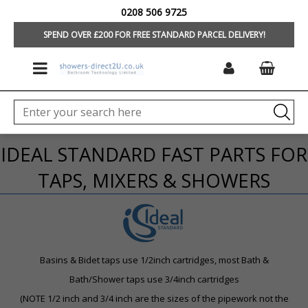
0208 506 9725
HOME
/
BRANDS
/
IDEAL STANDARD/TREVI
/
TAPS & MIXERS
SPEND OVER £200 FOR FREE STANDARD PARCEL DELIVERY!
IDEAL STANDARD FAST PARTS FOR
TAPS, MIXERS & SHOWERS
Basins & Bidet taps use 1/2inch cartridges, m
ost Bath &
Bath/Shower taps use 3/4inch cartridges
(NOTE 1/2 inch and 3/4 inch are the sizes of the pipework not the