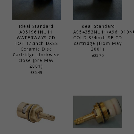
Ideal Standard
Ideal Standard
A951961NU11
A954353NU11/A961010N
WATERWAYS CD
COLD 3/4inch SE CD
HOT 1/2inch DXSS
cartridge (from May
Ceramic Disc
2001)
Cartridge clockwise
£25.70
close (pre May
2001)
£35.49