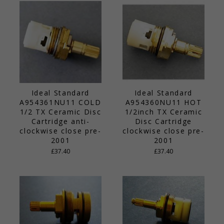
Ideal Standard
Ideal Standard
A954361NU11 COLD
A954360NU11 HOT
1/2 TX Ceramic Disc
1/2inch TX Ceramic
Cartridge anti-
Disc Cartridge
clockwise close pre-
clockwise close pre-
2001
2001
£37.40
£37.40