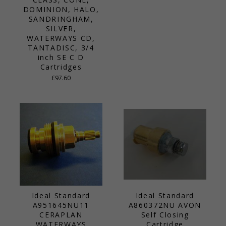
DOMINION, HALO,
SANDRINGHAM,
SILVER,
WATERWAYS CD,
TANTADISC, 3/4
inch SE C D
Cartridges
£97.60
Ideal Standard
Ideal Standard
A951645NU11
A860372NU AVON
CERAPLAN
Self Closing
WATERWAYS
Cartridge