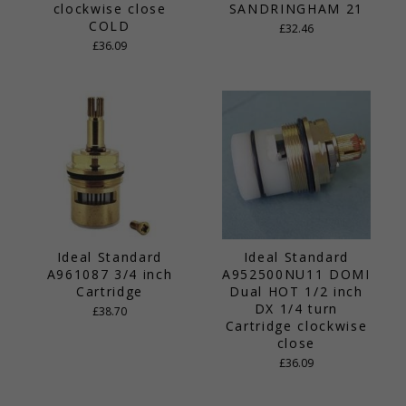
clockwise close
SANDRINGHAM 21
COLD
£32.46
£36.09
Ideal Standard
Ideal Standard
A961087 3/4 inch
A952500NU11 DOMI
Cartridge
Dual HOT 1/2 inch
DX 1/4 turn
£38.70
Cartridge clockwise
close
£36.09