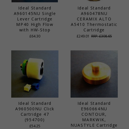
Ideal Standard
Ideal Standard
A960145NU Single
A960478NU
Lever Cartridge
CERAMIX ALTO
MP40 High Flow
A5410 Thermostatic
with HW-Stop
Cartridge
£64.30
£249.01
RRP: £308.65
Ideal Standard
Ideal Standard
A960500NU Click
E960664NU
Cartridge 47
CONTOUR,
(954700)
MARKWIK,
NUASTYLE Cartridge
£54.25