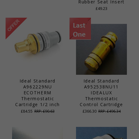
Rubber Seat Insert
£49.23
Ideal Standard
Ideal Standard
A962229NU
A952538NU11
ECOTHERM
IDEALUX
Thermostatic
Thermostatic
Cartridge 1/2 inch
Control Cartridge
£84.55
RRP: £90.63
£366.30
RRP: £496.34