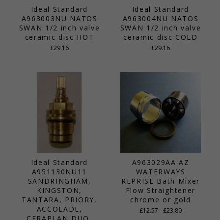
Ideal Standard
Ideal Standard
A963003NU NATOS
A963004NU NATOS
SWAN 1/2 inch valve
SWAN 1/2 inch valve
ceramic disc HOT
ceramic disc COLD
£29.16
£29.16
Ideal Standard
A963029AA AZ
A951130NU11
WATERWAYS
SANDRINGHAM,
REPRISE Bath Mixer
KINGSTON,
Flow Straightener
TANTARA, PRIORY,
chrome or gold
ACCOLADE,
£12.57 - £23.80
CERAPLAN DUO,