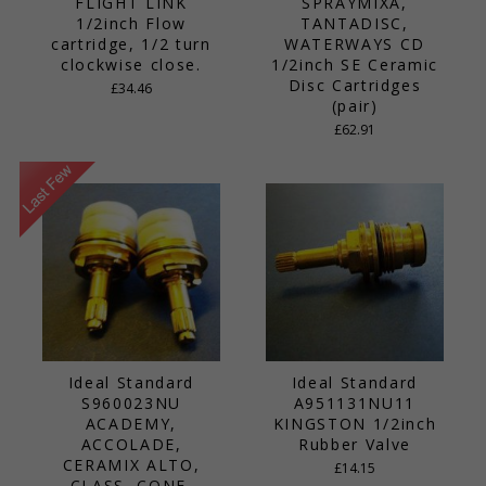
FLIGHT LINK
SPRAYMIXA,
1/2inch Flow
TANTADISC,
cartridge, 1/2 turn
WATERWAYS CD
clockwise close.
1/2inch SE Ceramic
Disc Cartridges
£34.46
(pair)
£62.91
Ideal Standard
Ideal Standard
S960023NU
A951131NU11
ACADEMY,
KINGSTON 1/2inch
ACCOLADE,
Rubber Valve
CERAMIX ALTO,
£14.15
CLASS, CONE,