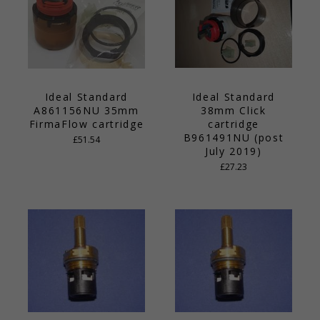
Ideal Standard
Ideal Standard
A861156NU 35mm
38mm Click
FirmaFlow cartridge
cartridge
B961491NU (post
£51.54
July 2019)
£27.23