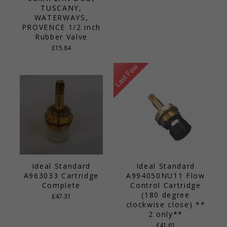
TUSCANY,
WATERWAYS,
PROVENCE 1/2 inch
Rubber Valve
£15.84
Ideal Standard
Ideal Standard
A963033 Cartridge
A994050NU11 Flow
Complete
Control Cartridge
(180 degree
£47.31
clockwise close) **
2 only**
£41.61