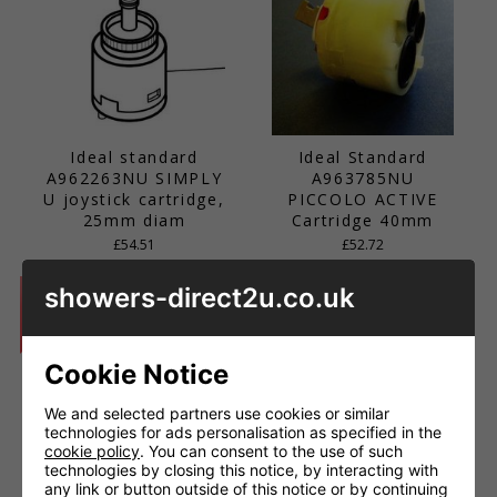
Ideal standard
Ideal Standard
A962263NU SIMPLY
A963785NU
U joystick cartridge,
PICCOLO ACTIVE
25mm diam
Cartridge 40mm
£54.51
£52.72
showers-direct2u.co.uk
Cookie Notice
We and selected partners use cookies or similar
technologies for ads personalisation as specified in the
cookie policy
. You can consent to the use of such
technologies by closing this notice, by interacting with
any link or button outside of this notice or by continuing