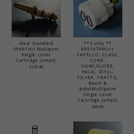
Ideal Standard
**3 only **
S9661NU Multiport
A951970NU11
Single Lever
CAPELLO, CLASS,
Cartridge (small)
CONE,
DOMI,GLOBE,
£135.49
HALO, IDYLL,
SILVER, TRATTO,
Basin &
BidetMultipoint
Single Lever
Cartridge (small)
£65.83