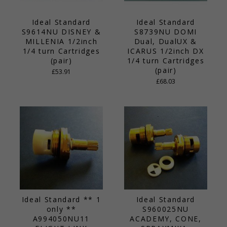
Ideal Standard
Ideal Standard
S9614NU DISNEY &
S8739NU DOMI
MILLENIA 1/2inch
Dual, DualUX &
1/4 turn Cartridges
ICARUS 1/2inch DX
(pair)
1/4 turn Cartridges
(pair)
£53.91
£68.03
Ideal Standard ** 1
Ideal Standard
only **
S960025NU
A994050NU11
ACADEMY, CONE,