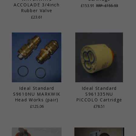
ACCOLADE 3/4inch
£153.91
RRP: £155.93
Rubber Valve
£23.61
Ideal Standard
Ideal Standard
S9610NU MARKWIK
S961335NU
Head Works (pair)
PICCOLO Cartridge
£125.06
£78.51