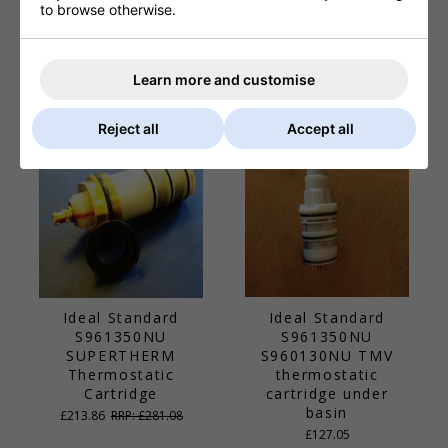
Ideal Standard
Ideal Standard
to browse otherwise.
E960665AA PURITA
S960178NU
Drinking Fountain
SPRAYMixer
Cartridge Assembly
Cartridge Adaptor
Learn more and customise
£99.44
RRP: £136.41
£39.94
Reject all
Accept all
Ideal Standard
Ideal Standard
S961350NU
S961350NU
SUPERTHERM
S960130NU TMV
Thermostatic
thermostatic
Cartridge
cartridge under
basin
£213.86
RRP: £281.08
£127.05