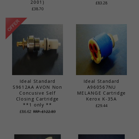
2001)
£83.28
£38.70
Ideal Standard
Ideal Standard
S9612AA AVON Non
A960567NU
Concusive Self
MELANGE Cartridge
Closing Cartridge
Kerox K-35A
**1 only **
£29.44
£86.62
RRP: £122.89