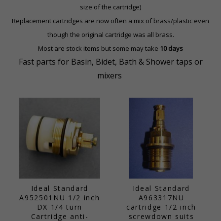
size of the cartridge)
Replacement cartridges are now often a mix of brass/plastic
even
though the original cartridge was all brass.
Most are stock items but some may take
10 days
Fast parts for Basin, Bidet, Bath & Shower taps or
mixers
Ideal Standard
Ideal Standard
A952501NU 1/2 inch
A963317NU
DX 1/4 turn
cartridge 1/2 inch
Cartridge anti-
screwdown suits