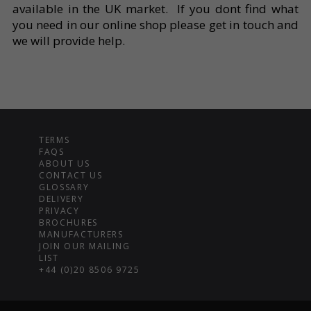
available in the UK market. If you dont find what
you need in our online shop please get in touch and
we will provide help.
TERMS
FAQS
ABOUT US
CONTACT US
GLOSSARY
DELIVERY
PRIVACY
BROCHURES
MANUFACTURERS
JOIN OUR MAILING
LIST
+44 (0)20 8506 9725