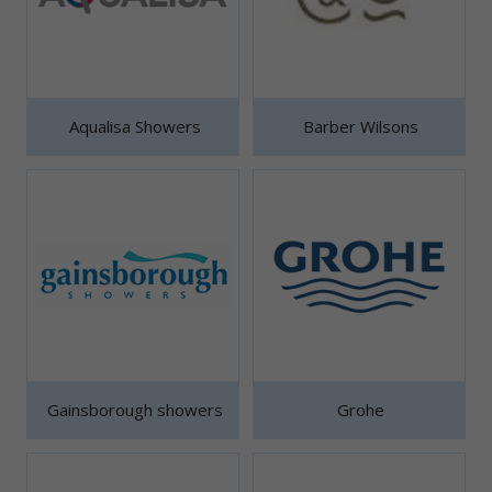
Aqualisa Showers
Barber Wilsons
Gainsborough showers
Grohe