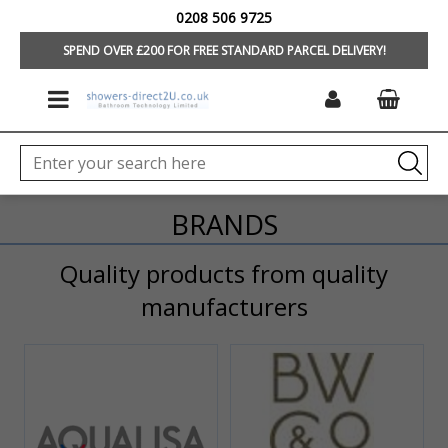
0208 506 9725
HOME
SPEND OVER £200 FOR FREE STANDARD PARCEL DELIVERY!
BRANDS
Quality products from quality
manufacturers