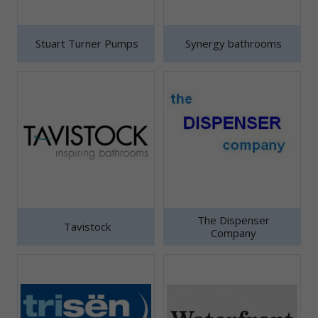
Stuart Turner Pumps
Synergy bathrooms
The Dispenser
Tavistock
Company