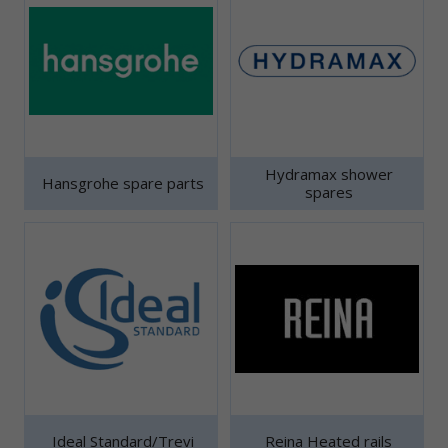
Hydramax shower
Hansgrohe spare parts
spares
Ideal Standard/Trevi
Reina Heated rails