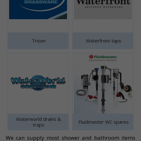
Trisen
Waterfront taps
Waterworld drains &
Fluidmaster WC spares
traps
We can supply most shower and bathroom items