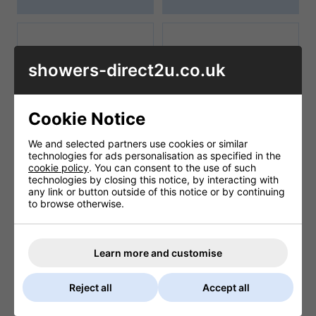
showers-direct2u.co.uk
Cookie Notice
We and selected partners use cookies or similar
technologies for ads personalisation as specified in the
cookie policy
. You can consent to the use of such
Salamander Pumps
SIAMP
technologies by closing this notice, by interacting with
any link or button outside of this notice or by continuing
to browse otherwise.
Learn more and customise
Reject all
Accept all