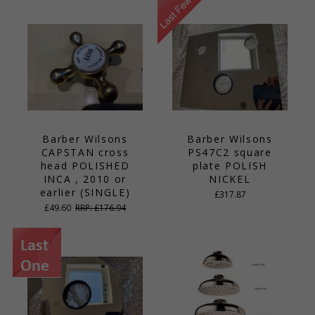
Barber Wilsons
Barber Wilsons
CAPSTAN cross
PS47C2 square
head POLISHED
plate POLISH
INCA , 2010 or
NICKEL
earlier (SINGLE)
£317.87
£49.60
RRP: £176.94