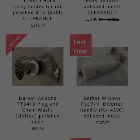
TT28820 Hand
PS89 adapter
spray holder for rail
polished nickel
polished inca (gold)
CLEARANCE
CLEARANCE
£53.40
RRP: £98.52
£218.70
Barber Wilsons
Barber Wilsons
TT3410 Plug and
PS37-NI Diverter
Chain Waste
Handle (for 4300)
(slotted) polished
polished nickel
nickel
£207.27
£86.94