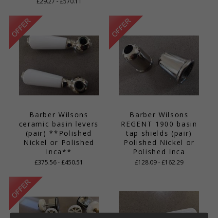
£29.27 - £570.11
Barber Wilsons
Barber Wilsons
ceramic basin levers
REGENT 1900 basin
(pair) **Polished
tap shields (pair)
Nickel or Polished
Polished Nickel or
Inca**
Polished Inca
£375.56 - £450.51
£128.09 - £162.29