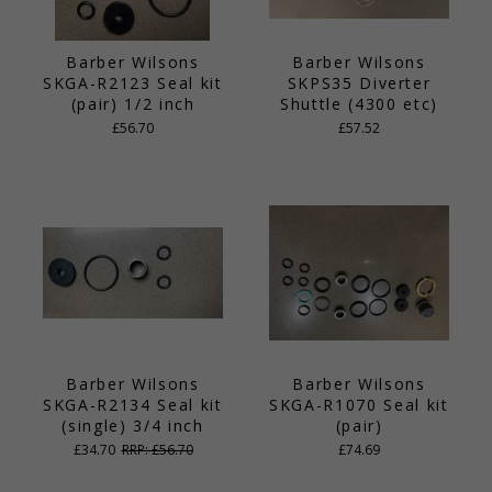
Barber Wilsons
Barber Wilsons
SKGA-R2123 Seal kit
SKPS35 Diverter
(pair) 1/2 inch
Shuttle (4300 etc)
£56.70
£57.52
Barber Wilsons
Barber Wilsons
SKGA-R2134 Seal kit
SKGA-R1070 Seal kit
(single) 3/4 inch
(pair)
£34.70
RRP: £56.70
£74.69