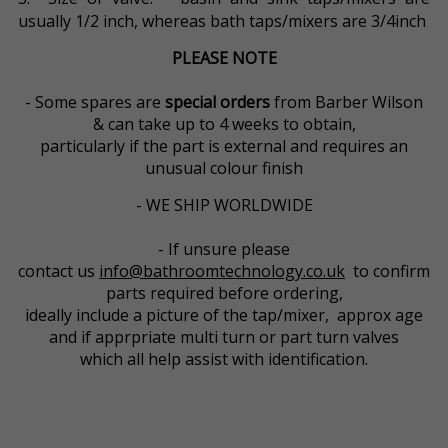
usually 1/2 inch, whereas bath taps/mixers are 3/4inch
PLEASE NOTE
- Some spares are
special orders
from Barber Wilson
& can take up to 4 weeks to obtain,
particularly if the part is external and requires an
unusual colour finish
- WE SHIP WORLDWIDE
- If unsure please
contact us
info@bathroomtechnology.co.uk
to confirm
parts required before ordering,
ideally include a picture of the tap/mixer, approx age
and if apprpriate multi turn or part turn valves
which all help assist with identification.