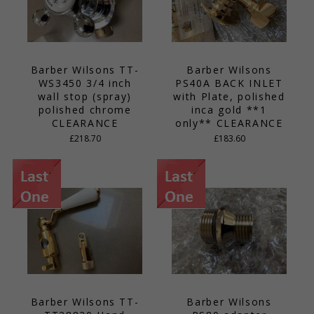
Barber Wilsons TT-
Barber Wilsons
WS3450 3/4 inch
PS40A BACK INLET
wall stop (spray)
with Plate, polished
polished chrome
inca gold **1
CLEARANCE
only** CLEARANCE
£218.70
£183.60
Barber Wilsons TT-
Barber Wilsons