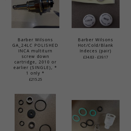
Barber Wilsons
Barber Wilsons
GA_24LC POLISHED
Hot/Cold/Blank
INCA multiturn
Indeces (pair)
screw down
£34.83 - £39.17
cartridge, 2010 or
earlier (SINGLE), *
1 only *
£215.25