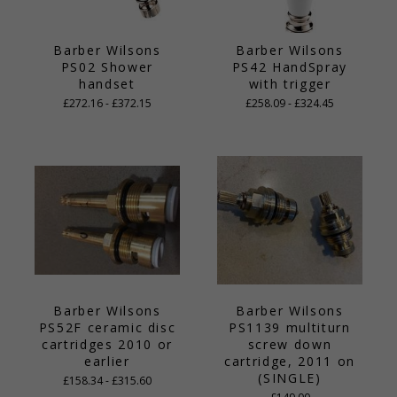
Barber Wilsons
Barber Wilsons
PS02 Shower
PS42 HandSpray
handset
with trigger
£272.16 - £372.15
£258.09 - £324.45
Barber Wilsons
Barber Wilsons
PS52F ceramic disc
PS1139 multiturn
cartridges 2010 or
screw down
earlier
cartridge, 2011 on
(SINGLE)
£158.34 - £315.60