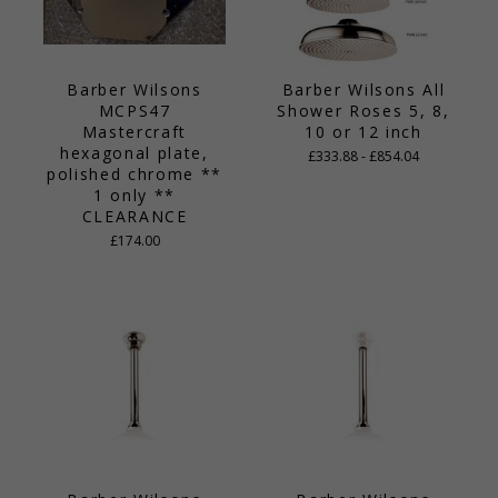
Barber Wilsons
Barber Wilsons All
MCPS47
Shower Roses 5, 8,
Mastercraft
10 or 12 inch
hexagonal plate,
£333.88 - £854.04
polished chrome **
1 only **
CLEARANCE
£174.00