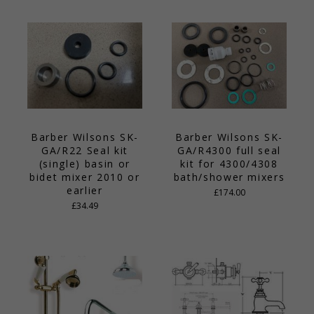
Barber Wilsons SK-
Barber Wilsons SK-
GA/R22 Seal kit
GA/R4300 full seal
(single) basin or
kit for 4300/4308
bidet mixer 2010 or
bath/shower mixers
earlier
£174.00
£34.49