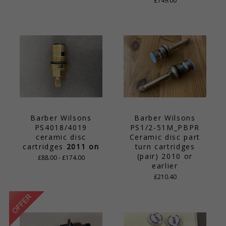
£149.00
Barber Wilsons
Barber Wilsons
PS4018/4019
PS1/2-51M_PBPR
ceramic disc
Ceramic disc part
cartridges
2011 on
turn cartridges
(pair) 2010 or
£88.00 - £174.00
earlier
£210.40