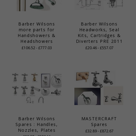
Barber Wilsons
Barber Wilsons
more parts for
Headworks, Seal
Handshowers &
Kits, Cartridges &
Headshowers
Diverters PRE 2011
£106.52 - £777.03
£20.46 - £557.07
Barber Wilsons
MASTERCRAFT
Spares : Handles,
Spares
Nozzles, Plates
£32.89 - £872.67