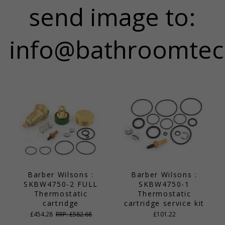
send image to:
info@bathroomtec
Barber Wilsons :
Barber Wilsons :
SKBW4750-2 FULL
SKBW4750-1
Thermostatic
Thermostatic
cartridge
cartridge service kit
£454.28
RRP: £582.68
£101.22