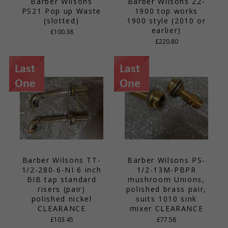
Barber Wilsons
Barber Wilsons 22-
PS21 Pop up Waste
1900 top works
(slotted)
1900 style (2010 or
earlier)
£100.38
£220.80
Barber Wilsons TT-
Barber Wilsons PS-
1/2-280-6-NI 6 inch
1/2-13M-PBPR
BIB tap standard
mushroom Unions,
risers (pair)
polished brass pair,
polished nickel
suits 1010 sink
CLEARANCE
mixer CLEARANCE
£103.45
£77.58