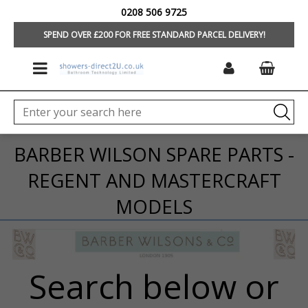
0208 506 9725
HOME
/
BRANDS
/
BARBER WILSONS
SPEND OVER £200 FOR FREE STANDARD PARCEL DELIVERY!
BARBER WILSON SPARE PARTS -
REGENT AND MASTERCRAFT
MODELS
Search below or