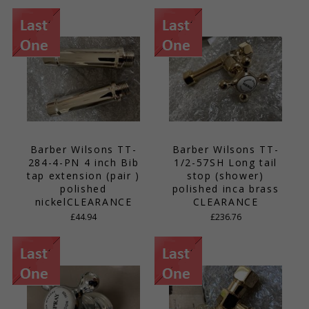
Barber Wilsons TT-
Barber Wilsons TT-
284-4-PN 4 inch Bib
1/2-57SH Long tail
tap extension (pair )
stop (shower)
polished
polished inca brass
nickelCLEARANCE
CLEARANCE
£44.94
£236.76