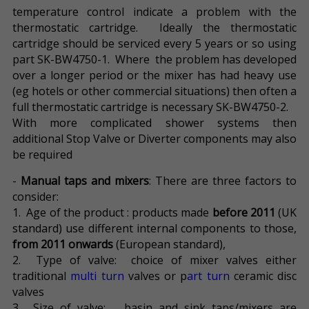
temperature control indicate a problem with the
thermostatic cartridge. Ideally the thermostatic
cartridge should be serviced every 5 years or so using
part SK-BW4750-1. Where the problem has developed
over a longer period or the mixer has had heavy use
(eg hotels or other commercial situations) then often a
full thermostatic cartridge is necessary SK-BW4750-2.
With more complicated shower systems then
additional Stop Valve or Diverter components may also
be required
-
Manual taps and mixers
: There are three factors to
consider:
1. Age of the product : products made
before 2011
(UK
standard) use different internal components to those,
from 2011 onwards
(European standard),
2. Type of valve: choice of mixer valves either
traditional
multi turn
valves or p
art turn
ceramic disc
valves
3. Size of valve: basin and sink taps/mixers are