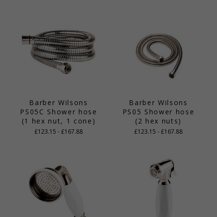
Barber Wilsons
Barber Wilsons
PS05C Shower hose
PS05 Shower hose
(1 hex nut, 1 cone)
(2 hex nuts)
£123.15 - £167.88
£123.15 - £167.88