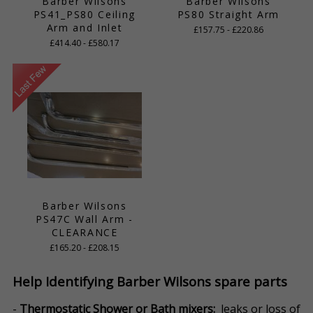
Barber Wilsons
Barber Wilsons
PS41_PS80 Ceiling
PS80 Straight Arm
Arm and Inlet
£157.75 - £220.86
£414.40 - £580.17
Barber Wilsons
PS47C Wall Arm -
CLEARANCE
£165.20 - £208.15
Help Identifying Barber Wilsons spare parts
-
Thermostatic Shower or Bath mixers:
leaks or loss of