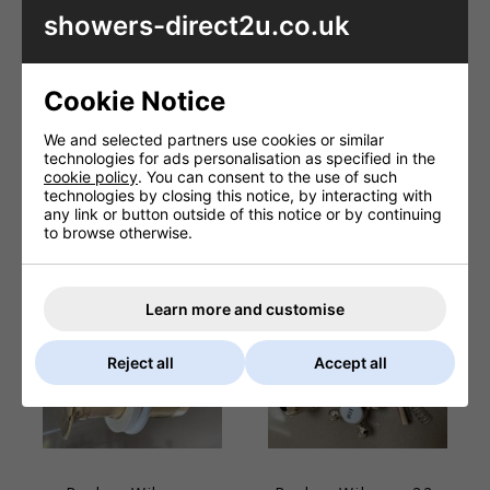
showers-direct2u.co.uk
Cookie Notice
Barber Wilsons
Barber Wilsons
We and selected partners use cookies or similar
PS32A 1 1/4inch
PS08B REGENT
technologies for ads personalisation as specified in the
basin pop up plug
china lever sleeve
cookie policy
. You can consent to the use of such
**Polished
technologies by closing this notice, by interacting with
£83.74
chrome**
any link or button outside of this notice or by continuing
to browse otherwise.
£41.76
Learn more and customise
Reject all
Accept all