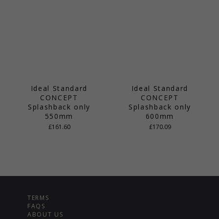
Ideal Standard
Ideal Standard
CONCEPT
CONCEPT
Splashback only
Splashback only
550mm
600mm
£161.60
£170.09
TERMS
FAQS
ABOUT US