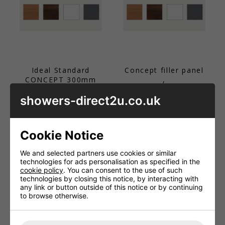
Ideal Standard
Concept filler panel
CONCEPT 300mm
,
column unit
£44.26 - £76.56
showers-direct2u.co.uk
worktop
£76.56
Cookie Notice
We and selected partners use cookies or similar
technologies for ads personalisation as specified in the
cookie policy
. You can consent to the use of such
technologies by closing this notice, by interacting with
any link or button outside of this notice or by continuing
to browse otherwise.