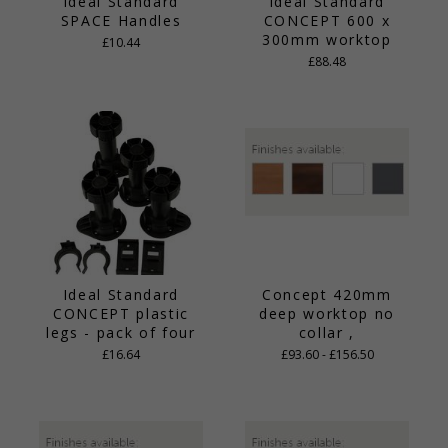
Ideal Standard
Ideal Standard
SPACE Handles
CONCEPT 600 x
300mm worktop
£10.44
£88.48
Ideal Standard
Concept 420mm
CONCEPT plastic
deep worktop no
legs - pack of four
collar ,
£16.64
£93.60 - £156.50