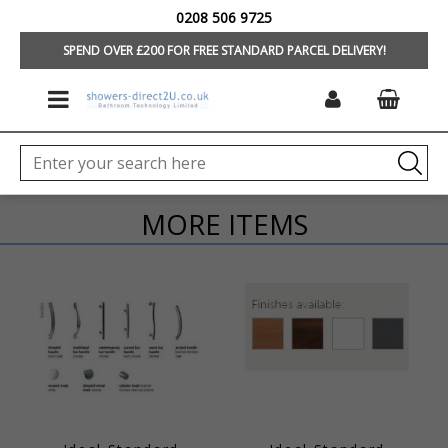
0208 506 9725
HOME
/
FURNITURE
SPEND OVER £200 FOR FREE STANDARD PARCEL DELIVERY!
MORE ITEMS