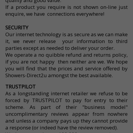
quality and good value.
If a product you require is not shown on-line just
enquire, we have connections everywhere!
SECURITY
Our internet technology is as secure as we can make
it, we never release your information to third
parties except as needed to deliver your order.
We operate a no quibble refund and returns policy,
if you are not happy then neither are we. We hope
you will find that the prices and service offered by
Showers-Direct2u amongst the best available.
TRUSTPILOT
As a longstanding internet retailer we refuse to be
forced by TRUSTPILOT to pay for entry to their
scheme. As part of their "business model"
uncomplimentary reviews appear from nowhere
and unless a company pays up they cannot provide
a response (or indeed have the review removed).