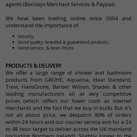
agents (Barclays Merchant Services & Paypal).
We have been trading online since 2004 and
understand the importance of
Security,
Good quality, branded & guaranteed products,
Good service, & Keen Prices
PRODUCTS & DELIVERY
We offer a large range of shower and bathroom
products from GROHE, Aqualisa, Ideal Standard,
Trevi, HansGrohe, Barber Wilson, Shades & other
leading manufacturers all at very competitive
prices (which reflect our lower costs as internet
merchants and the fact that we buy in bulk). But it's
not all about price, we despatch 90% of orders
within 24 hours and our courier service aim for a 24
to 48 hour target to deliver across the UK mainland
(including Northern Ireland). Slightly longer to the