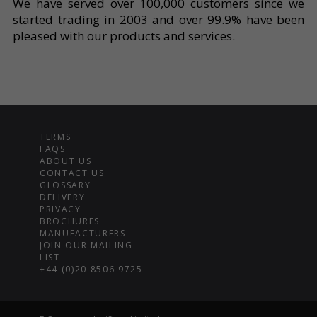
We have served over 100,000 customers since we
started trading in 2003 and over 99.9% have been
pleased with our products and services.
TERMS
FAQS
ABOUT US
CONTACT US
GLOSSARY
DELIVERY
PRIVACY
BROCHURES
MANUFACTURERS
JOIN OUR MAILING
LIST
+44 (0)20 8506 9725