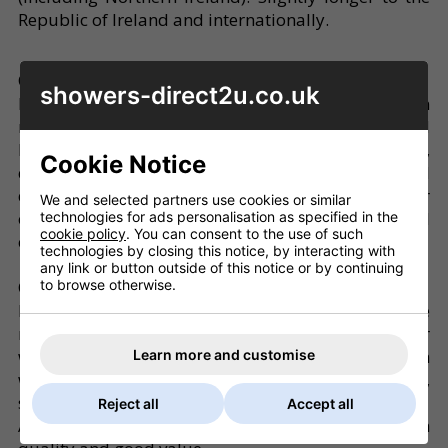
Republic of Ireland and internationally.
QUALITY
showers-direct2u.co.uk
Knowing a good product when we see it we focus on
manufacturers offering the very best shower and
bathroom products for technology, design,
Cookie Notice
quality, and value. Packaging, despatch and
delivery are carefully organised to ensure that your
We and selected partners use cookies or similar
order reaches you promptly, complete and in good
technologies for ads personalisation as specified in the
cookie policy
. You can consent to the use of such
condition.
technologies by closing this notice, by interacting with
any link or button outside of this notice or by continuing
to browse otherwise.
OFFERS
From time to time we will offer products which are
not from our main brands as clearance items, or
where we have found items which
Learn more and customise
would complement the main ranges (eg pumps,
shower extractor fans, etc..).
Reject all
Accept all
Any offers or clearance items will be perfect, high