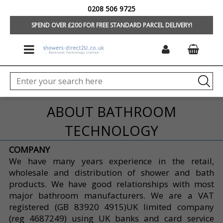
0208 506 9725
HOME
SPEND OVER £200 FOR FREE STANDARD PARCEL DELIVERY!
ABOUT BATHROOM
TECHNOLOGY
COMPANY
We have many years experience in the retail,
wholesale and distribution of shower and bath
products. We have good relationships with most
major bathroom manufacturers. We are a VAT
registered (GB 83920 4915)UK limited company
(reg 4687249) using UK banks and card service