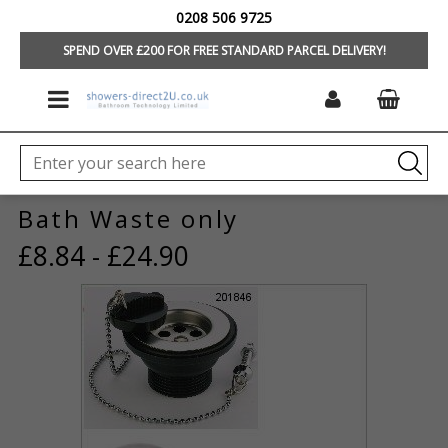
0208 506 9725
HOME
/
BATHROOMS
/
BATHS
/
WASTE, PANELS, SCREENS
SPEND OVER £200 FOR FREE STANDARD PARCEL DELIVERY!
Bath Waste only
£8.84 - £24.90