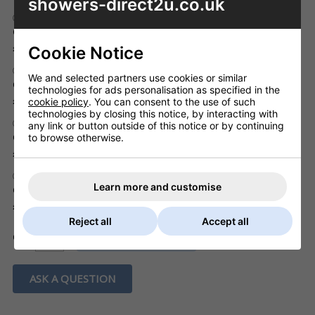
showers-direct2u.co.uk
202193 Brass Spring Plug Flush fitting, chrome
Code: WST424/0000/CP
Inc. VAT
£20.73
Cookie Notice
201862 Brass Spring Plug mushroom, chrome
We and selected partners use cookies or similar
Code: WST428/0000/CP
technologies for ads personalisation as specified in the
Inc. VAT
£20.73
cookie policy
. You can consent to the use of such
technologies by closing this notice, by interacting with
201862 Brass Square Spring Plug, chrome
any link or button outside of this notice or by continuing
Code: WST429/0000/CP
to browse otherwise.
Inc. VAT
£23.73
201979 Brass Flip Plug (rotates in body), chrome
Learn more and customise
Code: WST316/0000/CP
Inc. VAT
£24.90
Reject all
Accept all
ADD TO BASKET
QTY
ASK A QUESTION