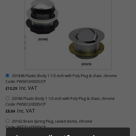
201846 Plastic Body 1 1/2 inch with Poly Plug & chain, chrome
Code: PWS610/0035/CP
Inc. VAT
£10.29
20186 Plastic Body 1 1/2 inch with Poly Plug & chain, chrome
Code: PWS612/0035/CP
Inc. VAT
£8.84
20162 Brass Spring Plug, raised dome, chrome
Code: WST314/0000/CP
Inc. VAT
£20.73