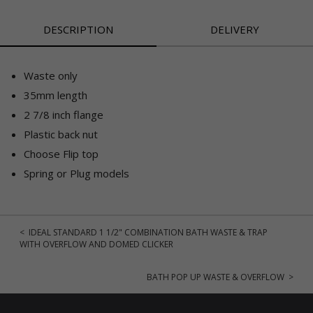
DESCRIPTION
DELIVERY
Waste only
35mm length
2 7/8 inch flange
Plastic back nut
Choose Flip top
Spring or Plug models
< IDEAL STANDARD 1 1/2" COMBINATION BATH WASTE & TRAP
WITH OVERFLOW AND DOMED CLICKER
BATH POP UP WASTE & OVERFLOW >