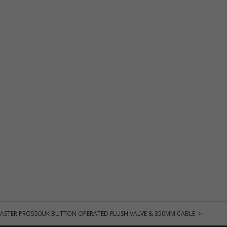
ASTER PRO550UK BUTTON OPERATED FLUSH VALVE & 350MM CABLE >