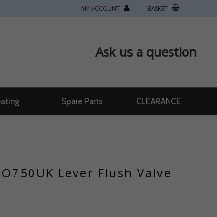
MY ACCOUNT
BASKET
Ask us a question
ating
Spare Parts
CLEARANCE
O750UK Lever Flush Valve