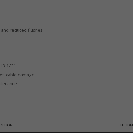
l and reduced flushes
 13 1/2"
ates cable damage
ntenance
 SYPHON
FLUIDM