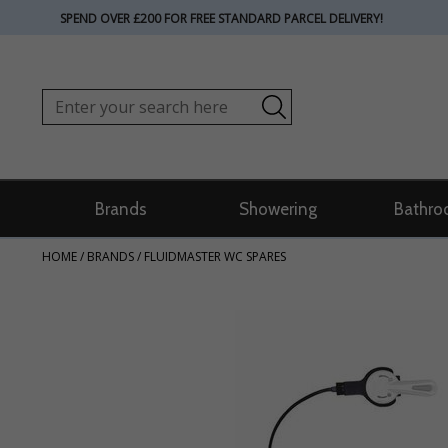
SPEND OVER £200 FOR FREE STANDARD PARCEL DELIVERY!
Brands
Showering
Bathro
HOME
/
BRANDS
/
FLUIDMASTER WC SPARES