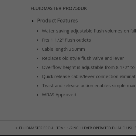
FLUIDMASTER PRO750UK
Product Features
Water saving adjustable flush volumes on ful
Fits 1 1/2" flush outlets
Cable length 350mm
Replaces old style flush valve and lever
Overflow height is adjustable from 8 1/2" to
Quick release cable/lever connection elimin
Twist and release action enables simple mai
WRAS Approved
< FLUIDMASTER PRO-ULTRA 1 1/2INCH LEVER OPERATED DUAL FLUSH