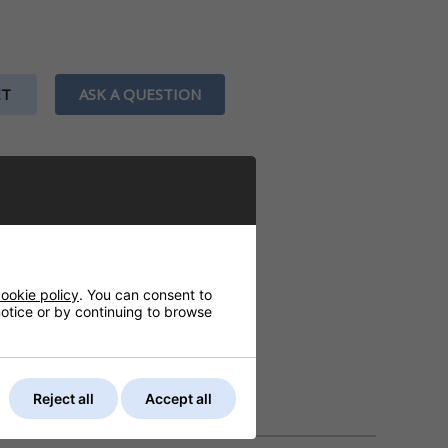
ET
ASK A QUESTION
ookie policy
. You can consent to
 notice or by continuing to browse
Reject all
Accept all
DELIVERY