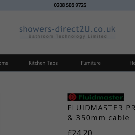
0208 506 9725
oms
Kitchen Taps
Furniture
He
FLUIDMASTER PR
& 350mm cable
£24.20