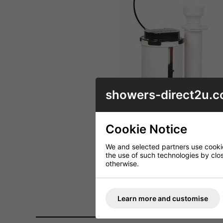
showers-direct2u.c
Cookie Notice
We and selected partners use cookies
the use of such technologies by closi
otherwise.
Learn more and customise
DESCRIPTION