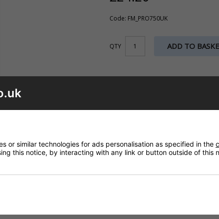
Code: FM_PRO750UK
ADD TO BASK
QTY
o.uk
 or similar technologies for ads personalisation as specified in the
c
ng this notice, by interacting with any link or button outside of this