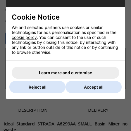
Code: ID_A6299AA
Cookie Notice
ADD TO BASKET
QTY
We and selected partners use cookies or similar
technologies for ads personalisation as specified in the
cookie policy
. You can consent to the use of such
ASK A QUESTION
technologies by closing this notice, by interacting with
any link or button outside of this notice or by continuing
to browse otherwise.
Want it delivered by Tuesday, 11th Aug?
Order within
2 days 7 hrs 39 mins
and choose next
working day delivery
Learn more and customise
£8.20 Next Working Day - DPD courier (UK Mainland)
£6.80 Royal Mail - First Class (UK)
Reject all
Accept all
DESCRIPTION
DELIVERY
Ideal Standard STRADA A6299AA SMALL Basin Mixer no
waste