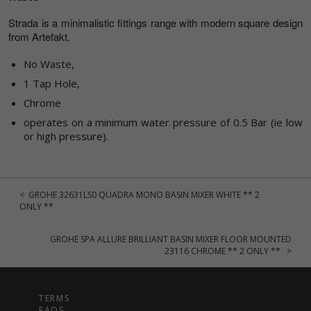
Strada is a minimalistic fittings range with modern square design
from Artefakt.
No Waste,
1 Tap Hole,
Chrome
operates on a minimum water pressure of 0.5 Bar (ie low
or high pressure).
< GROHE 32631LS0 QUADRA MONO BASIN MIXER WHITE ** 2
ONLY **
GROHE SPA ALLURE BRILLIANT BASIN MIXER FLOOR MOUNTED
23116 CHROME ** 2 ONLY ** >
TERMS
FAQS