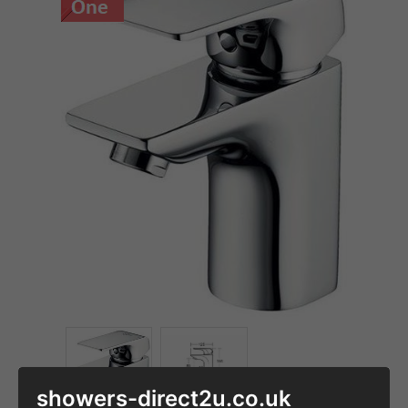
showers-direct2u.co.uk