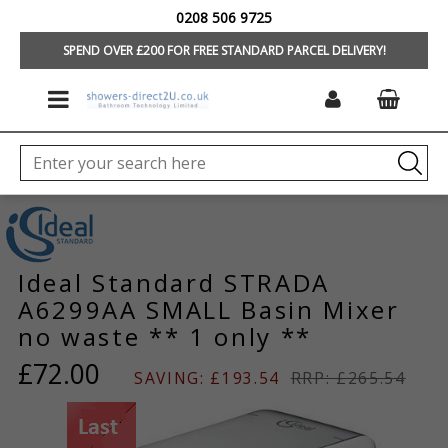
0208 506 9725
HOME
/
HOME
SPEND OVER £200 FOR FREE STANDARD PARCEL DELIVERY!
Ideal Standard STRADA
A6299AA SMALL Basin Mixer
no waste ** 1 only **
£72.00
SAVING: £193.54
RRP: £265.54