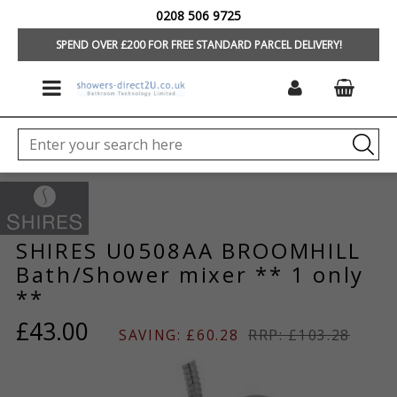
0208 506 9725
HOME
/
HOME
SPEND OVER £200 FOR FREE STANDARD PARCEL DELIVERY!
SHIRES U0508AA BROOMHILL
Bath/Shower mixer ** 1 only
**
£43.00
SAVING: £60.28
RRP: £103.28