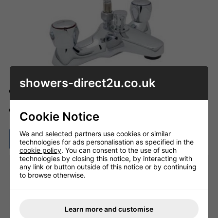
showers-direct2u.co.uk
Code: SH_U0508AA
ADD TO BASKET
QTY
Cookie Notice
We and selected partners use cookies or similar
ASK A QUESTION
technologies for ads personalisation as specified in the
cookie policy
. You can consent to the use of such
technologies by closing this notice, by interacting with
Want it delivered by Tuesday, 11th Aug?
any link or button outside of this notice or by continuing
to browse otherwise.
Order within
2 days 4 hrs 27 mins
and choose next
working day delivery
£8.20 Next Working Day - DPD courier (UK Mainland)
Learn more and customise
£6.80 Royal Mail - First Class (UK)