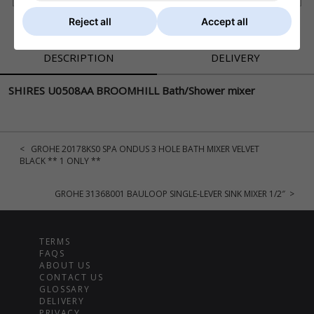
Reject all
Accept all
DESCRIPTION
DELIVERY
SHIRES U0508AA BROOMHILL Bath/Shower mixer
< GROHE 20178KS0 SPA ONDUS 3 HOLE BATH MIXER VELVET
BLACK ** 1 ONLY **
GROHE 31368001 BAULOOP SINGLE-LEVER SINK MIXER 1/2″ >
TERMS
FAQS
ABOUT US
CONTACT US
GLOSSARY
DELIVERY
PRIVACY