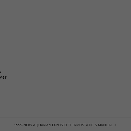
w
wer
1999-NOW AQUARIAN EXPOSED THERMOSTATIC & MANUAL >