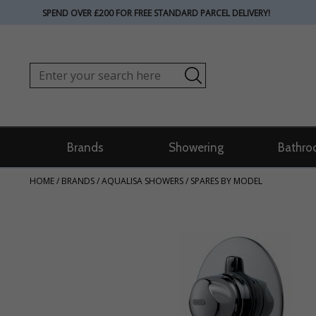
SPEND OVER £200 FOR FREE STANDARD PARCEL DELIVERY!
Brands
Showering
Bathro
HOME
/
BRANDS
/
AQUALISA SHOWERS
/
SPARES BY MODEL