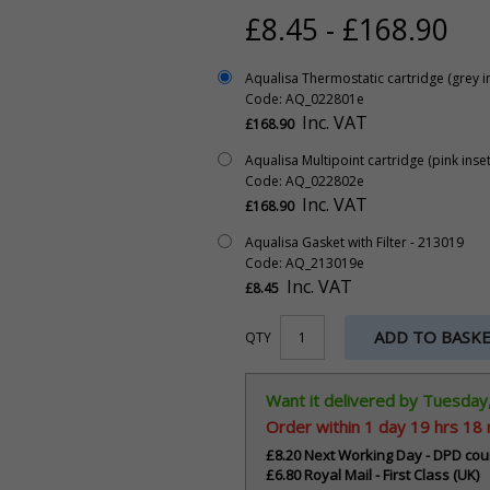
£8.45 - £168.90
Aqualisa Thermostatic cartridge (grey in
Code: AQ_022801e
Inc. VAT
£168.90
Aqualisa Multipoint cartridge (pink inset
Code: AQ_022802e
Inc. VAT
£168.90
Aqualisa Gasket with Filter - 213019
Code: AQ_213019e
Inc. VAT
£8.45
ADD TO BASK
QTY
Want it delivered by Tuesday
Order within
1 day 19 hrs 18
£8.20 Next Working Day - DPD cou
£6.80 Royal Mail - First Class (UK)