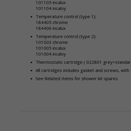
101105 incalux
101104 incaloy
Temperature control (type 1):
184405 chrome
184406 incalux
Temperature control (type 2)
:
101003 chrome
101005 incalux
101004 incaloy
Thermostatic cartridge ( 022801 grey=standard
All cartridges includes gasket and screws, with 
See Related Items for shower kit spares