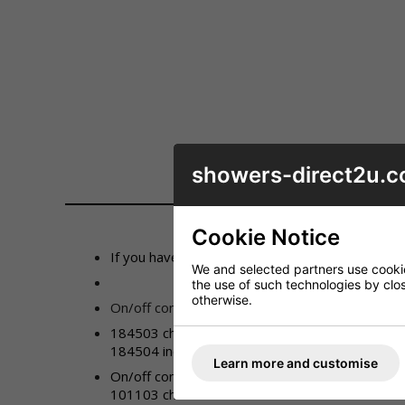
showers-direct2u.c
DESCRIPTION
Cookie Notice
If you have lost control of the temperature or 
We and selected partners use cookies
the use of such technologies by closi
otherwise.
On/off control (type 1):
184503 chrome
184504 incalux
Learn more and customise
On/off control (type 2)
:
101103 chrome