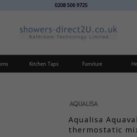
0208 506 9725
oms
Kitchen Taps
Furniture
He
Aqualisa Aquava
thermostatic mi