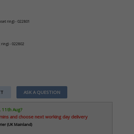
set ring) - 022801
 ring) - 022802
ET
ASK A QUESTION
, 11th Aug?
 mins
and choose next working day delivery
rier (UK Mainland)