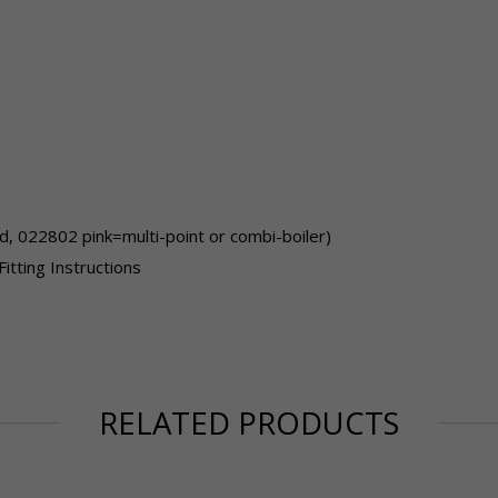
, 022802 pink=multi-point or combi-boiler)
Fitting Instructions
RELATED PRODUCTS