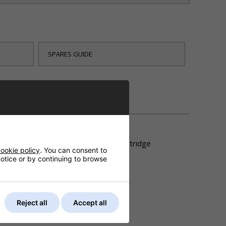
SPARES GUIDE
DELIVERY
ower head then you will need a new cartridge
ookie policy
. You can consent to
 notice or by continuing to browse
Reject all
Accept all