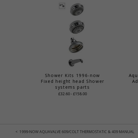
Shower Kits 1996-now
Aqu
Fixed height head Shower
Ad
systems parts
£32.60 - £158.00
< 1999-NOW AQUAVALVE 609/COLT THERMOSTATIC & 409 MANUAL