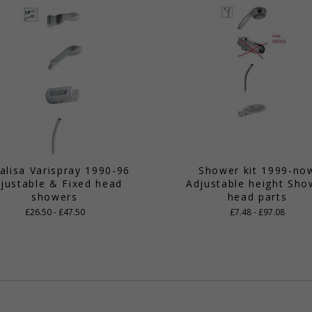
alisa Varispray 1990-96
Shower kit 1999-no
justable & Fixed head
Adjustable height Sho
showers
head parts
£26.50 - £47.50
£7.48 - £97.08