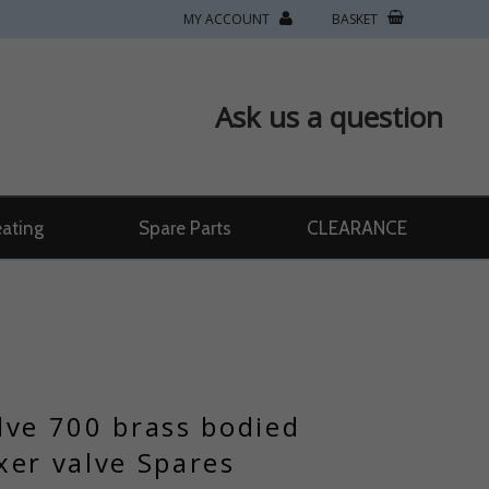
MY ACCOUNT
BASKET
Ask us a question
ating
Spare Parts
CLEARANCE
lve 700 brass bodied
xer valve Spares