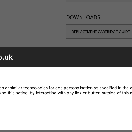
DOWNLOADS
REPLACEMENT CARTRIDGE GUIDE
o.uk
your shower is leaking from the controls or dripping from the sh
 or similar technologies for ads personalisation as specified in the
c
ng this notice, by interacting with any link or button outside of this