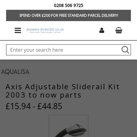
0208 506 9725
HOME
/
BRANDS
/
AQUALISA SHOWERS
/
SPARES BY MODEL
SPEND OVER £200 FOR FREE STANDARD PARCEL DELIVERY!
Axis Adjustable Sliderail Kit
2003 to now parts
£15.94 - £44.85