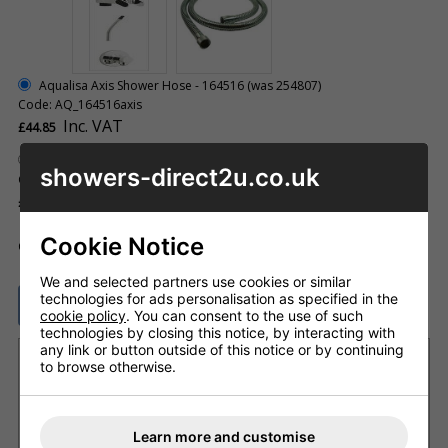
Aqualisa Axis Shower Hose - 164516 (was 254807)
Code: AQ_164516axis
Inc. VAT
£44.85
Aqualisa Elbow - 254806
showers-direct2u.co.uk
Code: AQ_254806
Inc. VAT
£15.94
Cookie Notice
ADD TO BASKET
QTY
We and selected partners use cookies or similar
technologies for ads personalisation as specified in the
ASK A QUESTION
cookie policy
. You can consent to the use of such
technologies by closing this notice, by interacting with
any link or button outside of this notice or by continuing
Want it delivered by Tuesday, 11th Aug?
to browse otherwise.
Order within
2 days 23 hrs 34 mins
and choose next
working day delivery
£8.20 Next Working Day - DPD courier (UK Mainland)
Learn more and customise