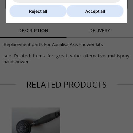
£6.80 Royal Mail - First Class (UK)
Reject all
Accept all
DESCRIPTION
DELIVERY
Replacement parts For Aqualisa Axis shower kits
see Related Items for great value alternative multispray
handshower
RELATED PRODUCTS