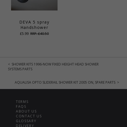
DEVA 5 spray
Handshower
£5.99
RRP: £40.50
< SHOWER KITS 1996-NOW FIXED HEIGHT HEAD SHOWER
SYSTEMS PARTS
AQUALISA OPTO SLIDERAIL SHOWER KIT 2005 ON, SPARE PARTS >
TERMS
FAQS
ABOUT US
CONTACT US
GLOSSARY
DELIVERY