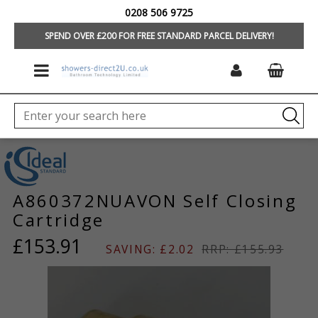
0208 506 9725
HOME
/
BRANDS
/
IDEAL STANDARD/TREVI
/
TAPS & MIXERS
/
TAP &
MIXER SPARES
SPEND OVER £200 FOR FREE STANDARD PARCEL DELIVERY!
A860372NUAVON Self Closing
Cartridge
£153.91
SAVING: £2.02
RRP: £155.93