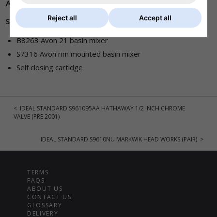
A860372NU
Reject all
Accept all
Suits :
B8263 Avon 21 basin mixer
S7316 Avon rim mounted basin mixer
Self closing cartidge
< IDEAL STANDARD S961095AA HATHAWAY 1/2 INCH CHROME
VALVE (PRE 2001)
IDEAL STANDARD S9610NU MARKWIK HEAD WORKS (PAIR) >
TERMS
FAQS
ABOUT US
CONTACT US
GLOSSARY
DELIVERY