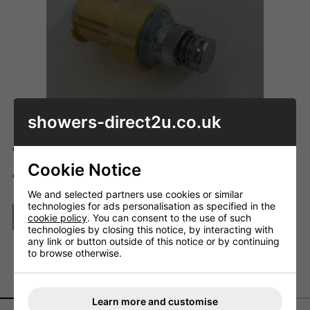
showers-direct2u.co.uk
Code: ID_A860372NU
Cookie Notice
ADD TO BASKET
QTY
We and selected partners use cookies or similar
technologies for ads personalisation as specified in the
ASK A QUESTION
cookie policy
. You can consent to the use of such
technologies by closing this notice, by interacting with
any link or button outside of this notice or by continuing
to browse otherwise.
DESCRIPTION
DELIVERY
Learn more and customise