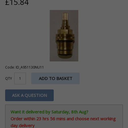
£15.84
Code: ID_A951130NU11
ADD TO BASKET
QTY
ASK A QUESTION
Want it delivered by Saturday, 8th Aug?
Order within
23 hrs 56 mins
and choose next working
day delivery