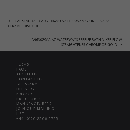
< IDEAL STANDARD A963004NU NATOS SWAN 1/2 INCH VALVE
CERAMIC DISC COLD
A963029AA AZ WATERWAYS REPRISE BATH MIXER FLOW
STRAIGHTENER CHROME OR GOLD >
TERMS
FAQS
ABOUT US
CONTACT US
GLOSSARY
DELIVERY
PRIVACY
BROCHURES
MANUFACTURERS
JOIN OUR MAILING
LIST
+44 (0)20 8506 9725