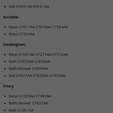
Sink E9091AA E9161AA
Accolade
Basin S7017AA S7018AA S7364AA
Bidet S7504AA
Sandringham
Basin S7031AA S7271AA S7372AA
Bath S7032AA S7658AA
Bath/shower S7659AA
Sink S7927AA S7928AA S7929AA
Priory
Basin S7285AA S7480AA
Bath/shower S7657AA
Bath S7287AA