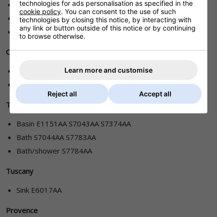
technologies for ads personalisation as specified in the
Basin E6045AA/AZ E6105AA E6715AA
cookie policy
. You can consent to the use of such
Bidet E6115AA/AZ
technologies by closing this notice, by interacting with
any link or button outside of this notice or by continuing
Bath E6055AA/AZ
to browse otherwise.
Ceraplan Duo
Learn more and customise
Basin B8247AA B8248AA B8256AA
Bidet B8250AA
Reject all
Accept all
Tantara
Basin E1151AA S7043AA S7374AA
Bath S7044AA S7783AA
Bath/shower S7784AA
Tuscany
Sink E6017AA
Provence