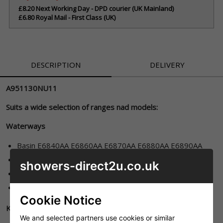
£8.20 Next Working Day - DPD courier (UK Mainland)
£6.80 Royal Mail - First Class (UK)
DESCRIPTION
DELIVERY
A951130NU11
Suits a wide selection of ranges nad models:
Waterways
Basin E6840AA E6860AA E6870AA E6880AA E6890AA
Bidet E6900AA
showers-direct2u.co.uk
Bath E7045AA
Bath/shower E6920AA
Cookie Notice
Kingston
We and selected partners use cookies or similar