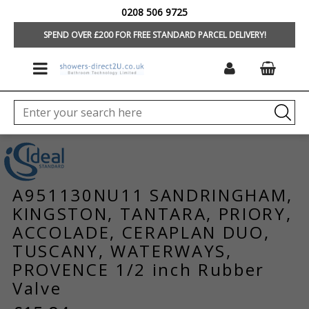
0208 506 9725
HOME
/
BRANDS
/
IDEAL STANDARD/TREVI
/
TAPS & MIXERS
/
TAP &
MIXER SPARES
SPEND OVER £200 FOR FREE STANDARD PARCEL DELIVERY!
A951130NU11 SANDRINGHAM,
KINGSTON, TANTARA, PRIORY,
ACCOLADE, CERAPLAN DUO,
TUSCANY, WATERWAYS,
PROVENCE 1/2 inch Rubber
Valve