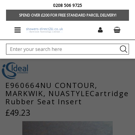
0208 506 9725
HOME
/
BRANDS
/
IDEAL STANDARD/TREVI
/
TAPS & MIXERS
/
TAP &
MIXER SPARES
SPEND OVER £200 FOR FREE STANDARD PARCEL DELIVERY!
E960664NU CONTOUR,
MARKWIK, NUASTYLECartridge
Rubber Seat Insert
£49.23