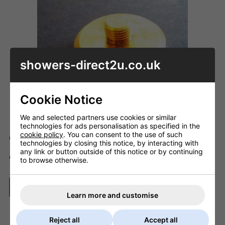
showers-direct2u.co.uk
Cookie Notice
We and selected partners use cookies or similar
technologies for ads personalisation as specified in the
cookie policy
. You can consent to the use of such
Code: ID_E960664NU
technologies by closing this notice, by interacting with
any link or button outside of this notice or by continuing
ADD TO BASKET
QTY
to browse otherwise.
ASK A QUESTION
Learn more and customise
Reject all
Accept all