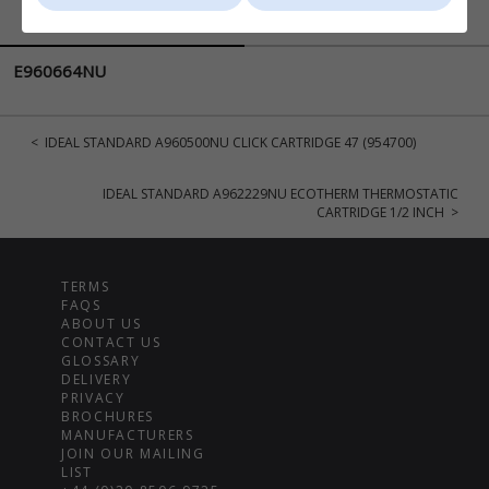
DESCRIPTION
DELIVERY
E960664NU
< IDEAL STANDARD A960500NU CLICK CARTRIDGE 47 (954700)
IDEAL STANDARD A962229NU ECOTHERM THERMOSTATIC
CARTRIDGE 1/2 INCH >
TERMS
FAQS
ABOUT US
CONTACT US
GLOSSARY
DELIVERY
PRIVACY
BROCHURES
MANUFACTURERS
JOIN OUR MAILING
LIST