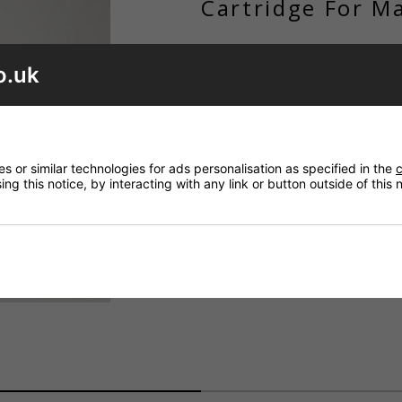
Cartridge For M
£145.48
o.uk
Code: ID_A861123NU
ADD TO BASK
QTY
 or similar technologies for ads personalisation as specified in the
c
Want it delivered by Saturday
ng this notice, by interacting with any link or button outside of this
Order within
23 hrs 54 mins
a
£8.20 Next Working Day - DPD cou
£6.80 Royal Mail - First Class (UK)