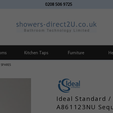
0208 506 9725
oms
Kitchen Taps
Furniture
He
 SPARES
Ideal Standard 
A861123NU Sequ