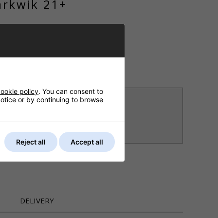
arkwik 21+
ET
ASK A QUESTION
ookie policy
. You can consent to
, 8th Aug?
 notice or by continuing to browse
nd choose next working day delivery
rier (UK Mainland)
Reject all
Accept all
DELIVERY