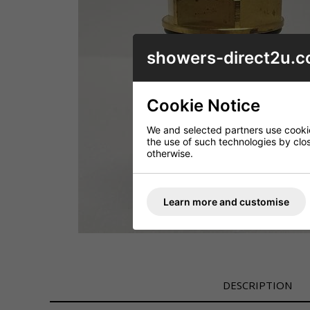
showers-direct2u.c
Cookie Notice
We and selected partners use cookies
the use of such technologies by closi
otherwise.
Learn more and customise
DESCRIPTION