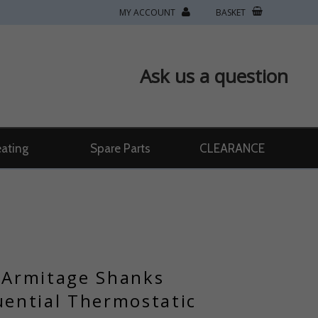
MY ACCOUNT
BASKET
Ask us a question
ating
Spare Parts
CLEARANCE
/ Armitage Shanks
ential Thermostatic