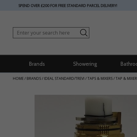
SPEND OVER £200 FOR FREE STANDARD PARCEL DELIVERY!
Brands
Showering
Bathro
HOME
/
BRANDS
/
IDEAL STANDARD/TREVI
/
TAPS & MIXERS
/
TAP & MIXER