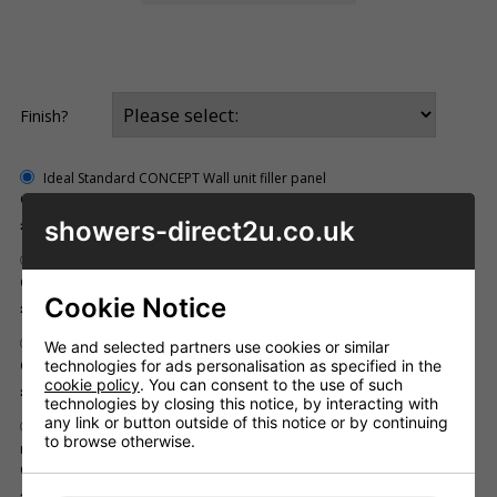
Finish?
Ideal Standard CONCEPT Wall unit filler panel
Code: ID_E6757SO
Inc. VAT
showers-direct2u.co.uk
£49.32
Ideal Standard CONCEPT base unit filler panel
Code: ID_E6758SO
Cookie Notice
Inc. VAT
£44.26
Ideal Standard CONCEPT w.c. unit filler panel
We and selected partners use cookies or similar
technologies for ads personalisation as specified in the
Code: ID_E6759SO
cookie policy
. You can consent to the use of such
Inc. VAT
£54.42
technologies by closing this notice, by interacting with
any link or button outside of this notice or by continuing
Ideal Standard CONCEPT corner post for 210mm or 300mm depth
to browse otherwise.
ranges
Code: ID_E6761SO
Inc. VAT
£76.56