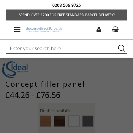
0208 506 9725
HOME
/
FURNITURE
/
MORE ITEMS
SPEND OVER £200 FOR FREE STANDARD PARCEL DELIVERY!
Concept filler panel
£44.26 - £76.56