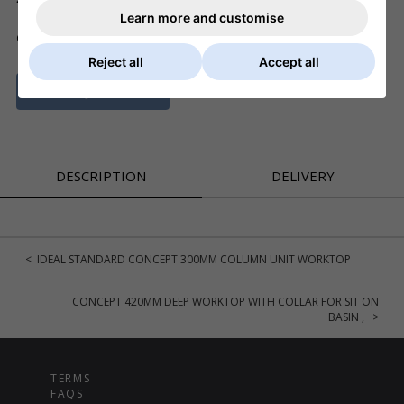
Learn more and customise
ADD TO BASKET
QTY
Reject all
Accept all
ASK A QUESTION
DESCRIPTION
DELIVERY
< IDEAL STANDARD CONCEPT 300MM COLUMN UNIT WORKTOP
CONCEPT 420MM DEEP WORKTOP WITH COLLAR FOR SIT ON
BASIN , >
TERMS
FAQS