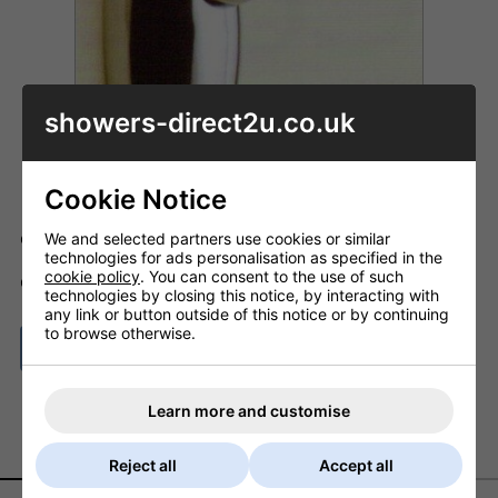
showers-direct2u.co.uk
Cookie Notice
We and selected partners use cookies or similar
Code: OC_NEB08
technologies for ads personalisation as specified in the
cookie policy
. You can consent to the use of such
ADD TO BASKET
QTY
technologies by closing this notice, by interacting with
any link or button outside of this notice or by continuing
to browse otherwise.
ASK A QUESTION
Learn more and customise
DESCRIPTION
DELIVERY
Reject all
Accept all