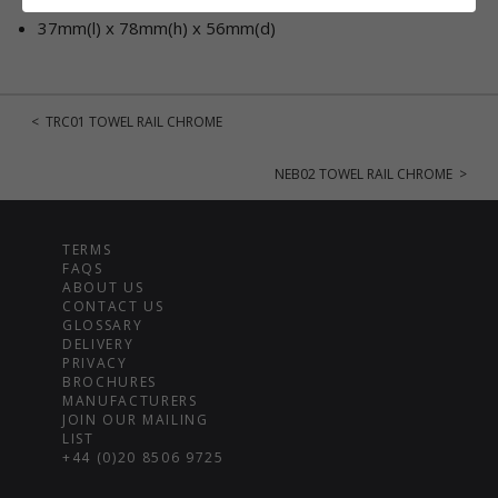
37mm(l) x 78mm(h) x 56mm(d)
< TRC01 TOWEL RAIL CHROME
NEB02 TOWEL RAIL CHROME >
TERMS
FAQS
ABOUT US
CONTACT US
GLOSSARY
DELIVERY
PRIVACY
BROCHURES
MANUFACTURERS
JOIN OUR MAILING
LIST
+44 (0)20 8506 9725