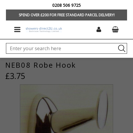
0208 506 9725
HOME
/
CLEARANCE
/
BATHROOM ACCESSORIES
SPEND OVER £200 FOR FREE STANDARD PARCEL DELIVERY!
NEB08 Robe Hook
£3.75