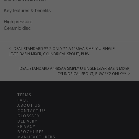
Key features & benefits
High pressure
Ceramic disc
< IDEAL STANDARD ** 2 ONLY ** A4486AA SIMPLY U SINGLE
LEVER BASIN MIXER, CYLINDRICAL SPOUT, PUW
IDEAL STANDARD A4485AA SIMPLY U SINGLE LEVER BASIN MIXER,
CYLINDRICAL SPOUT, PUW **2 ONLY** >
TERMS
FAQS
ABOUT US
CONTACT US
GLOSSARY
DELIVERY
PRIVACY
BROCHURES
MANUFACTURERS