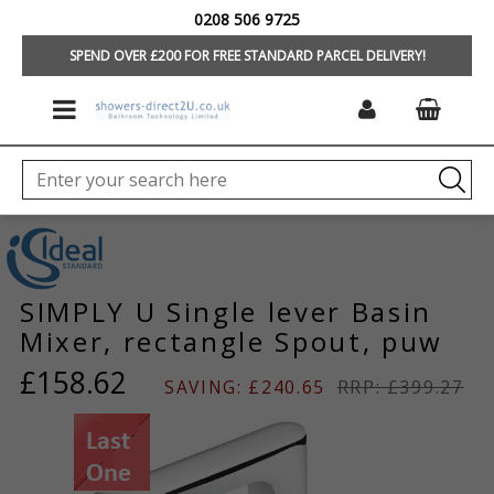
0208 506 9725
HOME
/
BRANDS
/
IDEAL STANDARD/TREVI
/
TAPS & MIXERS
/
SIMPLY U
OFFERS
SPEND OVER £200 FOR FREE STANDARD PARCEL DELIVERY!
SIMPLY U Single lever Basin
Mixer, rectangle Spout, puw
£158.62
SAVING: £240.65
RRP: £399.27