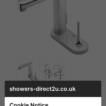
showers-direct2u.co.uk
Code: ID_A4478AA
ADD TO BASKET
QTY
Cookie Notice