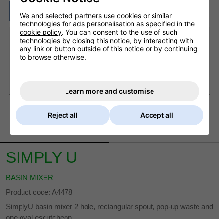
ASK A QUESTION
We and selected partners use cookies or similar
technologies for ads personalisation as specified in the
cookie policy
. You can consent to the use of such
Want it delivered by Saturday, 8th Aug?
technologies by closing this notice, by interacting with
any link or button outside of this notice or by continuing
Order within
15 hrs 1 min
and choose next working
to browse otherwise.
day delivery
£8.20 Next Working Day - DPD courier (UK Mainland)
£6.80 Royal Mail - First Class (UK)
Learn more and customise
Reject all
Accept all
DESCRIPTION
DELIVERY
SIMPLY U
BASIN MIXER
Product code: A4478
SimplyU basin mixer 2 hole, rectangular spout, pop-up waste and
one oval escutcheon